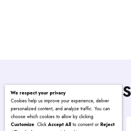
S
We respect your privacy
Cookies help us improve your experience, deliver
personalized content, and analyze traffic. You can
choose which cookies to allow by clicking
Customize
. Click
Accept All
to consent or
Reject