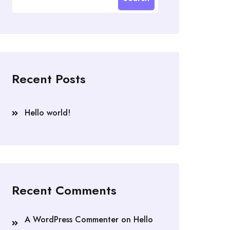
Recent Posts
Hello world!
Recent Comments
A WordPress Commenter
on
Hello