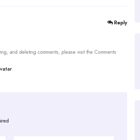
Reply
iting, and deleting comments, please visit the Comments
vatar
.
uired