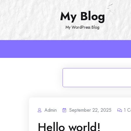
Skip
My Blog
to
content
My WordPress Blog
Admin
September 22, 2025
1
C
Hello world!