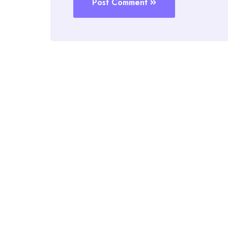
Post Comment