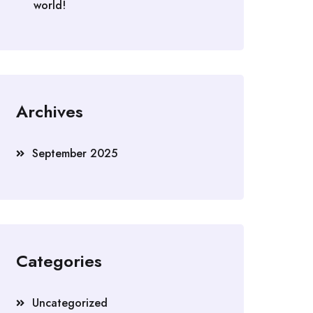
world!
Archives
September 2025
Categories
Uncategorized