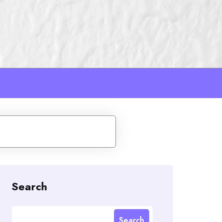
Search
Search