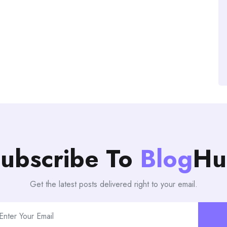
ubscribe To
Blog
Hu
Get the latest posts delivered right to your email.