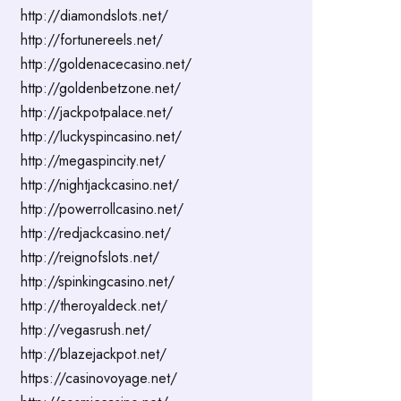
http://diamondslots.net/
http://fortunereels.net/
http://goldenacecasino.net/
http://goldenbetzone.net/
http://jackpotpalace.net/
http://luckyspincasino.net/
http://megaspincity.net/
http://nightjackcasino.net/
http://powerrollcasino.net/
http://redjackcasino.net/
http://reignofslots.net/
http://spinkingcasino.net/
http://theroyaldeck.net/
http://vegasrush.net/
http://blazejackpot.net/
https://casinovoyage.net/