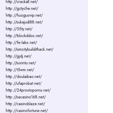
http://crackall.net/
http://gztyche.net/
http://huoguovip.net/
http://sukajudi88.net/
http://55ty.net/
http://blockddos.net/
http://fe-labs.net/
http://simcitybuildithack.net/
http://gjdj.net/
http://sorinto.net/
http://t5wm.net/
http://doulaibao.net/
http://ufaprobat.net/
http://24prostoporno.net/
http://sacasino168.net/
http://casinoblaze.net/
http://casinofortune.net/