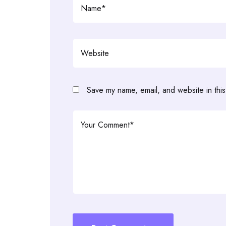
Save my name, email, and website in this