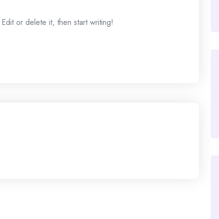
it or delete it, then start writing!