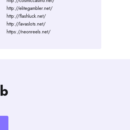
http://cosmiccasino.net/
http://elitegambler.net/
http://flashluck.net/
http://lavaslots.net/
https://neonreels.net/
b