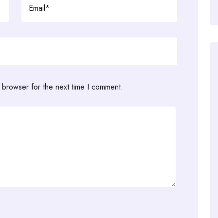
 browser for the next time I comment.