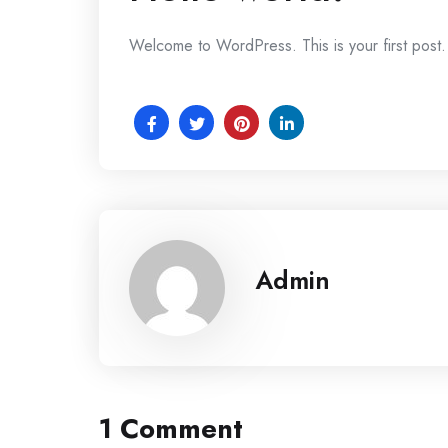
Welcome to WordPress. This is your first post. Ed
Admin
1 Comment