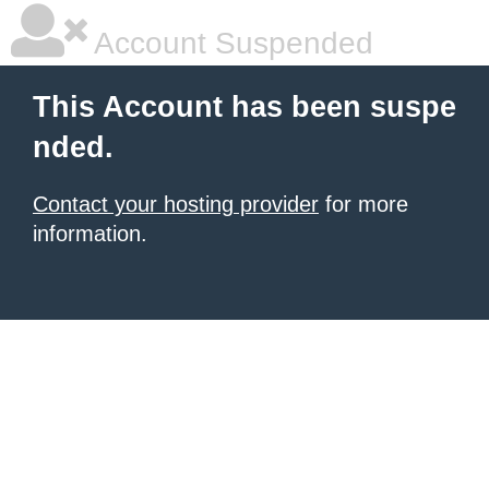
Account Suspended
This Account has been suspe
nded.
Contact your hosting provider
for more
information.